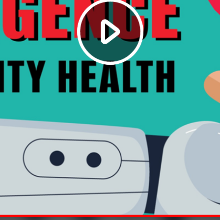
Play
Video